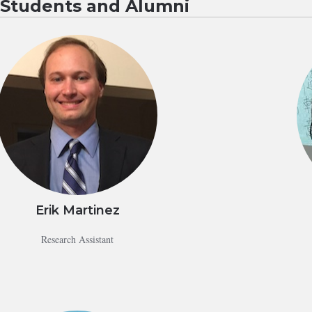
g Students and Alumni
Erik Martinez
Research Assistant