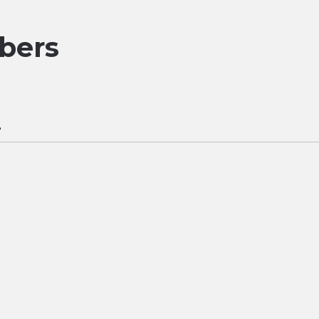
bers
r