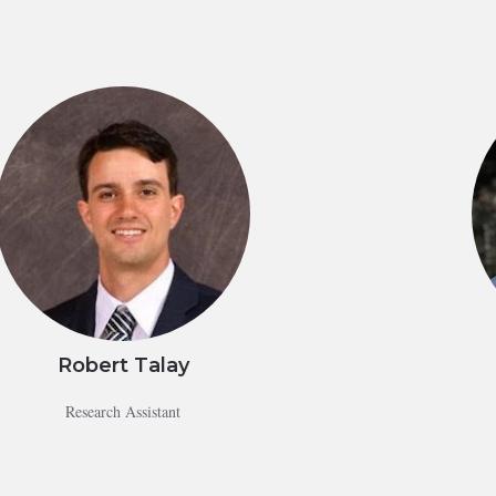
Robert Talay
Research Assistant