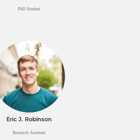
PhD Student
Eric J. Robinson
Research Assistant