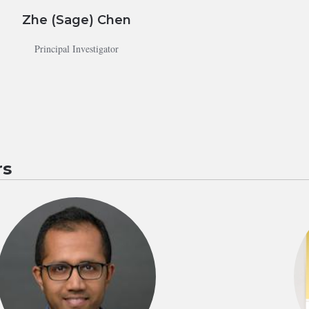
Zhe (Sage) Chen
Principal Investigator
s