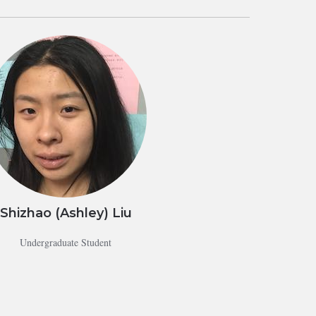
Shizhao (Ashley) Liu
Undergraduate Student