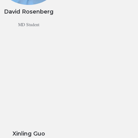
David Rosenberg
MD Student
Xinling Guo