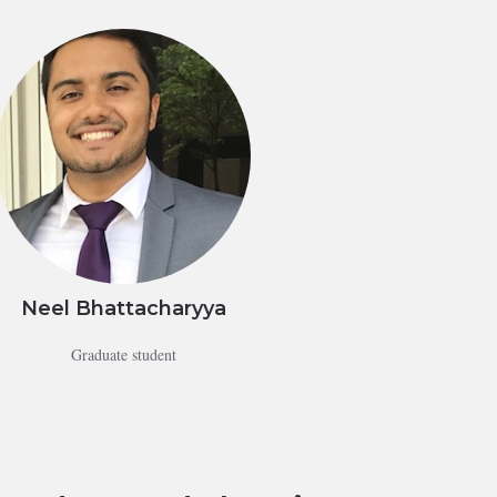
Neel Bhattacharyya
Graduate student